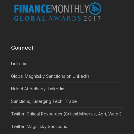
Connect
Linkedin
Global Magnitsky Sanctions on Linkedin
Hdeel Abdelhady, Linkedin
Sanctions, Emerging Tech, Trade
Twitter: Critical Resources (Critical Minerals, Agri, Water)
Twitter: Magnitsky Sanctions