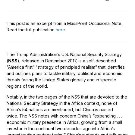
This post is an excerpt from a MassPoint Occasional Note.
Read the full publication
here
.
The Trump Administration’s U.S. National Security Strategy
(
NSS
), released in December 2017, is a self-described
“America first” “strategy of principled realism” that identifies
and outlines plans to tackle military, political and economic
threats facing the United States globally and in specific
regions of the world.
Notably, in the two pages of the NSS that are devoted to the
National Security Strategy in the Africa context, none of
Africa’s 54 nations are mentioned, but China is named
twice. The NSS notes with concern China’s “expanding . . .
economic military presence in Africa, growing from a small
investor in the continent two decades ago into Africa’s
largest trading partner today.” China’s methods and influence