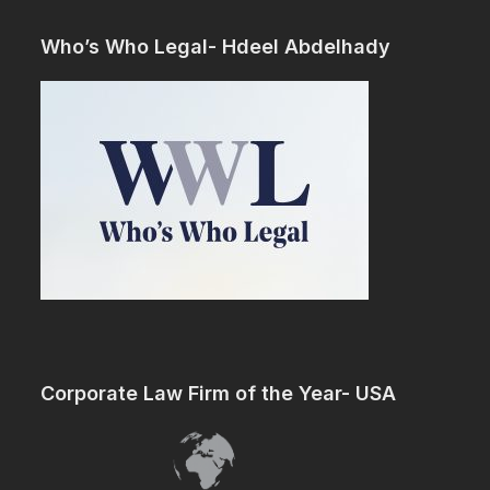
Who’s Who Legal- Hdeel Abdelhady
Corporate Law Firm of the Year- USA