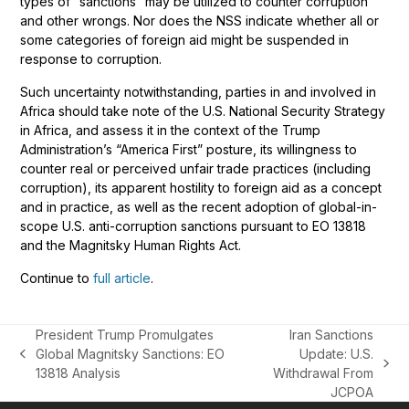
types of “sanctions” may be utilized to counter corruption
and other wrongs. Nor does the NSS indicate whether all or
some categories of foreign aid might be suspended in
response to corruption.
Such uncertainty notwithstanding, parties in and involved in
Africa should take note of the U.S. National Security Strategy
in Africa, and assess it in the context of the Trump
Administration’s “America First” posture, its willingness to
counter real or perceived unfair trade practices (including
corruption), its apparent hostility to foreign aid as a concept
and in practice, as well as the recent adoption of global-in-
scope U.S. anti-corruption sanctions pursuant to EO 13818
and the Magnitsky Human Rights Act.
Continue to
full article
.
President Trump Promulgates
Iran Sanctions
Global Magnitsky Sanctions: EO
Update: U.S.
previous
next
13818 Analysis
Withdrawal From
post:
post:
JCPOA