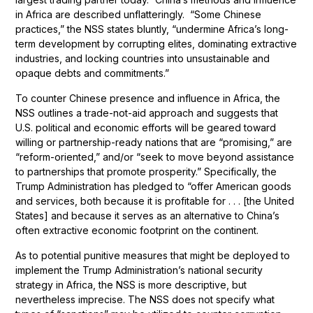
in Africa are described unflatteringly. “Some Chinese
practices,” the NSS states bluntly, “undermine Africa’s long-
term development by corrupting elites, dominating extractive
industries, and locking countries into unsustainable and
opaque debts and commitments.”
To counter Chinese presence and influence in Africa, the
NSS outlines a trade-not-aid approach and suggests that
U.S. political and economic efforts will be geared toward
willing or partnership-ready nations that are “promising,” are
“reform-oriented,” and/or “seek to move beyond assistance
to partnerships that promote prosperity.” Specifically, the
Trump Administration has pledged to “offer American goods
and services, both because it is profitable for . . . [the United
States] and because it serves as an alternative to China’s
often extractive economic footprint on the continent.
As to potential punitive measures that might be deployed to
implement the Trump Administration’s national security
strategy in Africa, the NSS is more descriptive, but
nevertheless imprecise. The NSS does not specify what