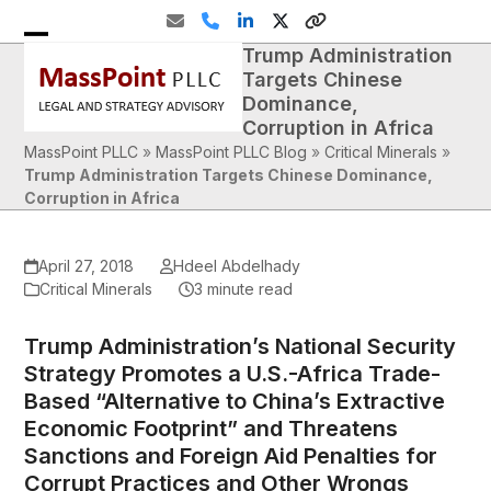
Skip
Email
Phone
LinkedIn
Twitter
Website
to
Trump Administration
Open
Close
content
Targets Chinese
mobile
mobile
Dominance,
Corruption in Africa
menu
menu
MassPoint PLLC
»
MassPoint PLLC Blog
»
Critical Minerals
»
Trump Administration Targets Chinese Dominance,
Corruption in Africa
April 27, 2018
Hdeel Abdelhady
Critical Minerals
3 minute read
Trump Administration’s National Security
Strategy Promotes a U.S.-Africa Trade-
Based “Alternative to China’s Extractive
Economic Footprint” and Threatens
Sanctions and Foreign Aid Penalties for
Corrupt Practices and Other Wrongs