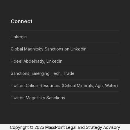
Connect
Linkedin
Global Magnitsky Sanctions on Linkedin
Hdeel Abdelhady, Linkedin
Sanctions, Emerging Tech, Trade
Twitter: Critical Resources (Critical Minerals, Agri, Water)
Twitter: Magnitsky Sanctions
Copyright © 2025 MassPoint Legal and Strategy Advisory