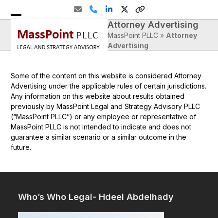
Skip
Email
Phone
LinkedIn
Twitter
Website
to
Attorney Advertising
Open
Close
content
MassPoint PLLC
»
Attorney
mobile
mobile
Advertising
menu
menu
Some of the content on this website is considered Attorney
Advertising under the applicable rules of certain jurisdictions.
Any information on this website about results obtained
previously by MassPoint Legal and Strategy Advisory PLLC
(“MassPoint PLLC”) or any employee or representative of
MassPoint PLLC is not intended to indicate and does not
guarantee a similar scenario or a similar outcome in the
future.
Who’s Who Legal- Hdeel Abdelhady