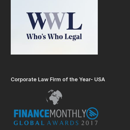
Corporate Law Firm of the Year- USA