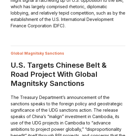
might signal a ratcheting up of U.S. opposition to the BRI,
which has largely comprised rhetoric, diplomatic
lobbying, and relatively tepid competition, such as by the
establishment of the U.S. International Development
Finance Corporation (DFC).
Global Magnitsky Sanctions
U.S. Targets Chinese Belt &
Road Project With Global
Magnitsky Sanctions
The Treasury Department’s announcement of the
sanctions speaks to the foreign policy and geostrategic
significance of the UDG sanctions action. The release
speaks of China’s “malign” investment in Cambodia, its
use of the UDG projects in Cambodia to “advance
ambitions to project power globally,” “disproportionality
benefit” itself through BRI projects, and concerns that the