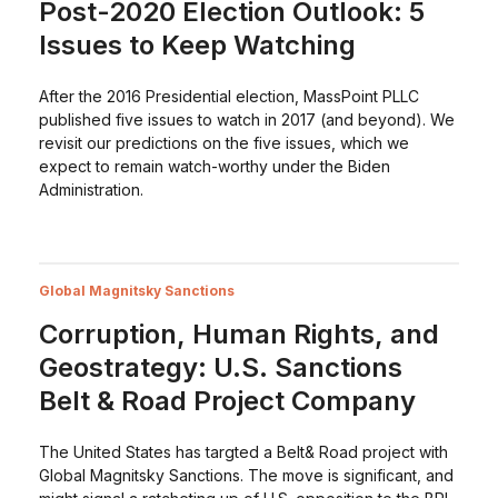
Post-2020 Election Outlook: 5
Issues to Keep Watching
After the 2016 Presidential election, MassPoint PLLC
published five issues to watch in 2017 (and beyond). We
revisit our predictions on the five issues, which we
expect to remain watch-worthy under the Biden
Administration.
Global Magnitsky Sanctions
Corruption, Human Rights, and
Geostrategy: U.S. Sanctions
Belt & Road Project Company
The United States has targted a Belt& Road project with
Global Magnitsky Sanctions. The move is significant, and