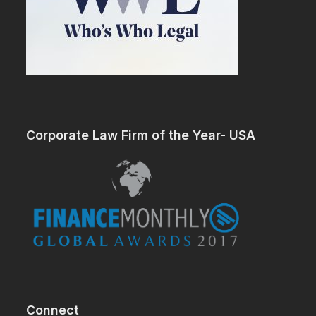
Corporate Law Firm of the Year- USA
Connect