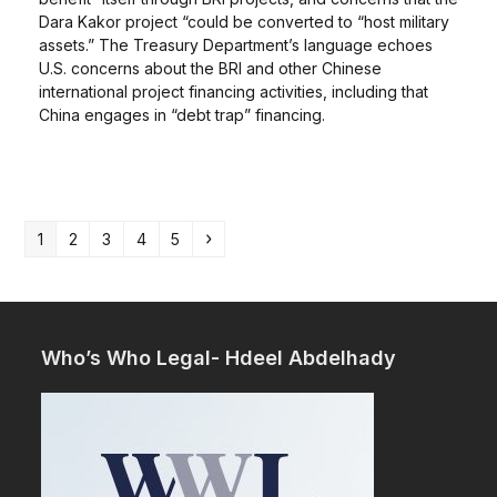
Dara Kakor project “could be converted to “host military
assets.” The Treasury Department’s language echoes
U.S. concerns about the BRI and other Chinese
international project financing activities, including that
China engages in “debt trap” financing.
Page
Page
Page
Page
Page
Next
1
2
3
4
5
Who’s Who Legal- Hdeel Abdelhady