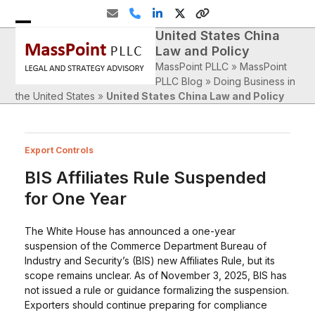
Skip
Email
Phone
LinkedIn
Twitter
Website
to
United States China
Open
Close
content
Law and Policy
mobile
mobile
MassPoint PLLC
»
MassPoint
menu
menu
PLLC Blog
»
Doing Business in
the United States
»
United States China Law and Policy
Export Controls
BIS Affiliates Rule Suspended
for One Year
The White House has announced a one-year
suspension of the Commerce Department Bureau of
Industry and Security’s (BIS) new Affiliates Rule, but its
scope remains unclear. As of November 3, 2025, BIS has
not issued a rule or guidance formalizing the suspension.
Exporters should continue preparing for compliance