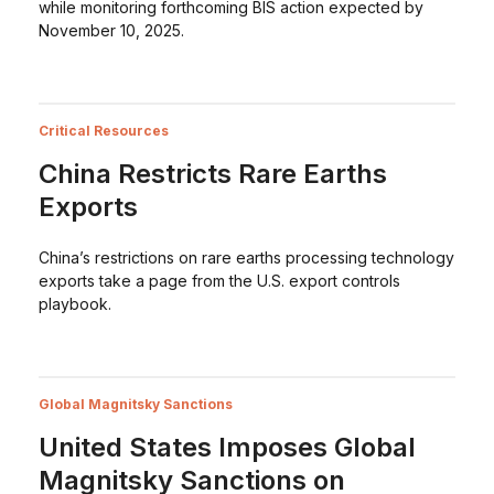
while monitoring forthcoming BIS action expected by
November 10, 2025.
Critical Resources
China Restricts Rare Earths
Exports
China’s restrictions on rare earths processing technology
exports take a page from the U.S. export controls
playbook.
Global Magnitsky Sanctions
United States Imposes Global
Magnitsky Sanctions on