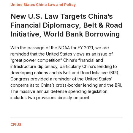
United States China Law and Policy
New U.S. Law Targets China’s
Financial Diplomacy, Belt & Road
Initiative, World Bank Borrowing
With the passage of the NDAA for FY 2021, we are
reminded that the United States views as an issue of
“great power competition” China’s financial and
infrastructure diplomacy, particularly China’s lending to
developing nations and its Belt and Road Initiative (BRI).
Congress provided a reminder of the United States’
concerns as to China’s cross-border lending and the BRI.
The massive annual defense spending legislation
includes two provisions directly on point.
CFIUS