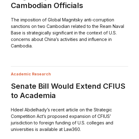
Cambodian Officials
The imposition of Global Magnitsky anti-corruption
sanctions on two Cambodian related to the Ream Naval
Base is strategically significant in the context of U.S.
concerns about China’s activities and influence in
Cambodia.
Academic Research
Senate Bill Would Extend CFIUS
to Academia
Hdeel Abdelhady’s recent article on the Strategic
Competition Act’s proposed expansion of CFIUS’
jurisdiction to foreign funding of U.S. colleges and
universities is available at Law360.