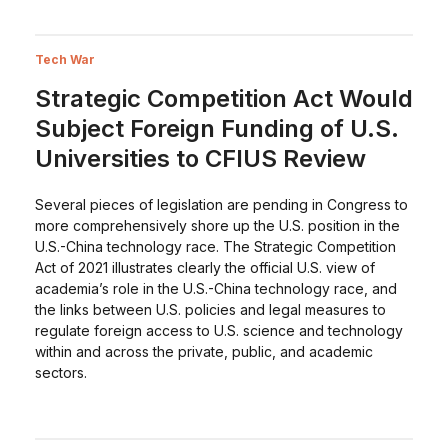
Tech War
Strategic Competition Act Would
Subject Foreign Funding of U.S.
Universities to CFIUS Review
Several pieces of legislation are pending in Congress to
more comprehensively shore up the U.S. position in the
U.S.-China technology race. The Strategic Competition
Act of 2021 illustrates clearly the official U.S. view of
academia’s role in the U.S.-China technology race, and
the links between U.S. policies and legal measures to
regulate foreign access to U.S. science and technology
within and across the private, public, and academic
sectors.