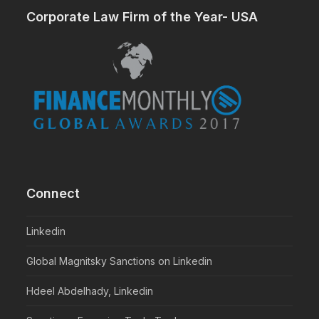
Corporate Law Firm of the Year- USA
Connect
Linkedin
Global Magnitsky Sanctions on Linkedin
Hdeel Abdelhady, Linkedin