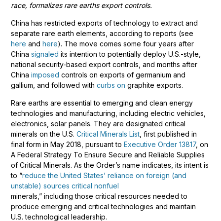
race, formalizes rare earths export controls.
China has restricted exports of technology to extract and
separate rare earth elements, according to reports (see
here
and
here
). The move comes some four years after
China
signaled
its intention to potentially deploy U.S.-style,
national security-based export controls, and months after
China
imposed
controls on exports of germanium and
gallium, and followed with
curbs on
graphite exports.
Rare earths are essential to emerging and clean energy
technologies and manufacturing, including electric vehicles,
electronics, solar panels. They are designated critical
minerals on the U.S.
Critical Minerals List
, first published in
final form in May 2018, pursuant to
Executive Order 13817
, on
A Federal Strategy To Ensure Secure and Reliable Supplies
of Critical Minerals. As the Order’s name indicates, its intent is
to “
reduce the United States’ reliance on foreign (and
unstable) sources critical nonfuel
minerals,” including those critical resources needed to
produce emerging and critical technologies and maintain
U.S. technological leadership.