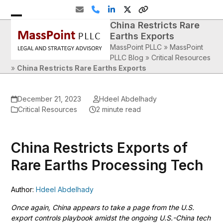
Skip
Email
Phone
LinkedIn
Twitter
Website
to
China Restricts Rare
Open
Close
content
Earths Exports
mobile
mobile
MassPoint PLLC
»
MassPoint
menu
menu
PLLC Blog
»
Critical Resources
»
China Restricts Rare Earths Exports
December 21, 2023
Hdeel Abdelhady
Critical Resources
2 minute read
China Restricts Exports of
Rare Earths Processing Tech
Author:
Hdeel Abdelhady
Once again, China appears to take a page from the U.S.
export controls playbook amidst the ongoing U.S.-China tech