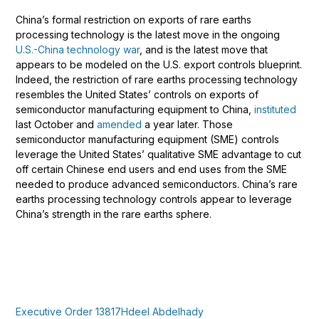
China’s formal restriction on exports of rare earths
processing technology is the latest move in the ongoing
U.S.-China technology war
, and is the latest move that
appears to be modeled on the U.S. export controls blueprint.
Indeed, the restriction of rare earths processing technology
resembles the United States’ controls on exports of
semiconductor manufacturing equipment to China,
instituted
last October and
amended
a year later. Those
semiconductor manufacturing equipment (SME) controls
leverage the United States’ qualitative SME advantage to cut
off certain Chinese end users and end uses from the SME
needed to produce advanced semiconductors. China’s rare
earths processing technology controls appear to leverage
China’s strength in the rare earths sphere.
Executive Order 13817
Hdeel Abdelhady