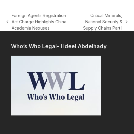
Foreign Agents Registration
Critical Minerals,
Act Charge Highlights China,
National Security &
previous
next
Academia Nexuses
Supply Chains Part I
post:
post:
Who’s Who Legal- Hdeel Abdelhady