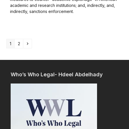
academic and research institutions; and, indirectly, and,
indirectly, sanctions enforcement.
Page
Page
Next
1
2
Who’s Who Legal- Hdeel Abdelhady