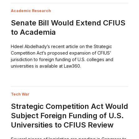
Academic Research
Senate Bill Would Extend CFIUS
to Academia
Hdeel Abdelhady’s recent article on the Strategic
Competition Act’s proposed expansion of CFIUS’
jurisdiction to foreign funding of U.S. colleges and
universities is available at Law360.
Tech War
Strategic Competition Act Would
Subject Foreign Funding of U.S.
Universities to CFIUS Review