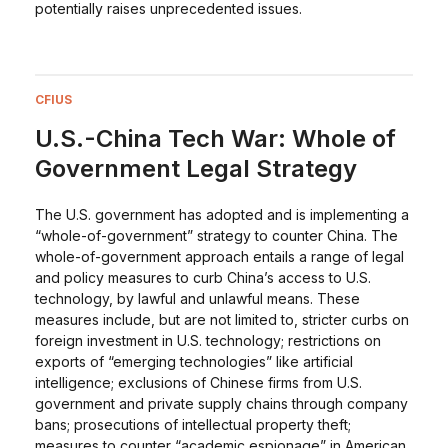
potentially raises unprecedented issues.
CFIUS
U.S.-China Tech War: Whole of
Government Legal Strategy
The U.S. government has adopted and is implementing a
“whole-of-government” strategy to counter China. The
whole-of-government approach entails a range of legal
and policy measures to curb China’s access to U.S.
technology, by lawful and unlawful means. These
measures include, but are not limited to, stricter curbs on
foreign investment in U.S. technology; restrictions on
exports of “emerging technologies” like artificial
intelligence; exclusions of Chinese firms from U.S.
government and private supply chains through company
bans; prosecutions of intellectual property theft;
measures to counter “academic espionage” in American