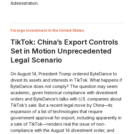
Administration.
Foreign Investment in the United States
TikTok: China’s Export Controls
Set in Motion Unprecedented
Legal Scenario
On August 14, President Trump ordered ByteDance to
divest its assets and interests in TikTok. What happens if
ByteDance does not comply? The question may seem
academic, given historical compliance with divestment
orders and ByteDance’s talks with U.S. companies about
TikTok’s sale. But a recent legal move by China—its
expansion of a list of technologies that require
government approval for export, including apparently in
a sale of TikTok—renders real the issue of non-
compliance with the August 14 divestment order, and