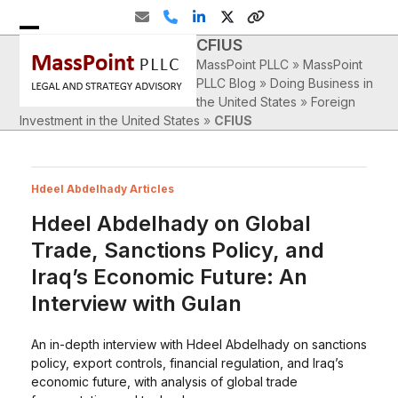
Skip
Email
Phone
LinkedIn
Twitter
Website
to
CFIUS
Open
Close
content
MassPoint PLLC
»
MassPoint
mobile
mobile
PLLC Blog
»
Doing Business in
the United States
»
Foreign
menu
menu
Investment in the United States
»
CFIUS
Hdeel Abdelhady Articles
Hdeel Abdelhady on Global
Trade, Sanctions Policy, and
Iraq’s Economic Future: An
Interview with Gulan
An in-depth interview with Hdeel Abdelhady on sanctions
policy, export controls, financial regulation, and Iraq’s
economic future, with analysis of global trade