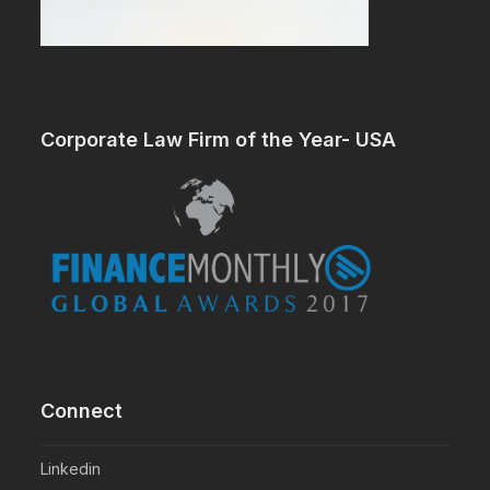
Corporate Law Firm of the Year- USA
Connect
Linkedin