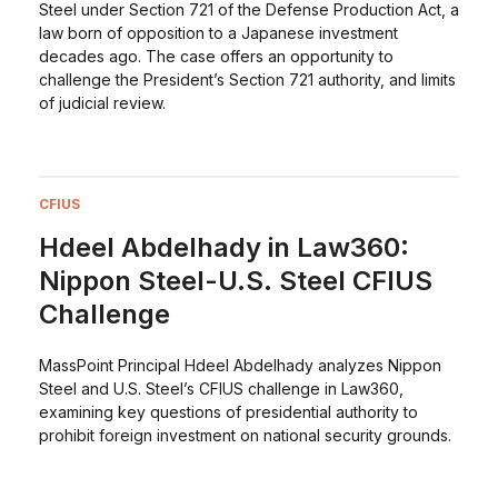
Steel under Section 721 of the Defense Production Act, a
law born of opposition to a Japanese investment
decades ago. The case offers an opportunity to
challenge the President’s Section 721 authority, and limits
of judicial review.
CFIUS
Hdeel Abdelhady in Law360:
Nippon Steel-U.S. Steel CFIUS
Challenge
MassPoint Principal Hdeel Abdelhady analyzes Nippon
Steel and U.S. Steel’s CFIUS challenge in Law360,
examining key questions of presidential authority to
prohibit foreign investment on national security grounds.