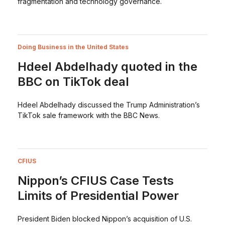
fragmentation and technology governance.
Doing Business in the United States
Hdeel Abdelhady quoted in the
BBC on TikTok deal
Hdeel Abdelhady discussed the Trump Administration’s
TikTok sale framework with the BBC News.
CFIUS
Nippon’s CFIUS Case Tests
Limits of Presidential Power
President Biden blocked Nippon’s acquisition of U.S.