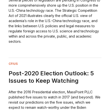
Several pieces of legislation are pending in Congress to
more comprehensively shore up the U.S. position in the
U.S.-China technology race. The Strategic Competition
Act of 2021 illustrates clearly the official U.S. view of
academia’s role in the U.S.-China technology race, and
the links between U.S. policies and legal measures to
regulate foreign access to U.S. science and technology
within and across the private, public, and academic
sectors.
CFIUS
Post-2020 Election Outlook: 5
Issues to Keep Watching
After the 2016 Presidential election, MassPoint PLLC
published five issues to watch in 2017 (and beyond). We
revisit our predictions on the five issues, which we
expect to remain watch-worthy under the Biden