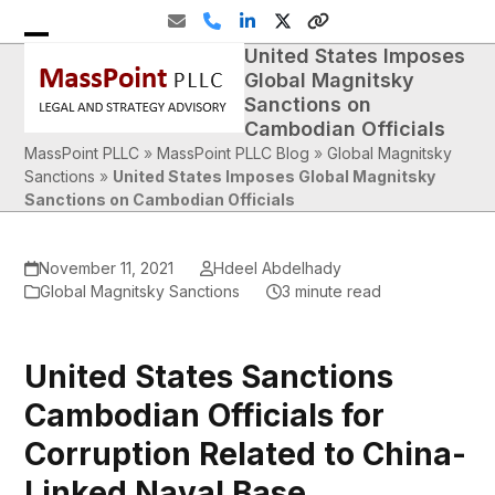
Skip
Email
Phone
LinkedIn
Twitter
Website
to
United States Imposes
Open
Close
content
Global Magnitsky
mobile
mobile
Sanctions on
Cambodian Officials
menu
menu
MassPoint PLLC
»
MassPoint PLLC Blog
»
Global Magnitsky
Sanctions
»
United States Imposes Global Magnitsky
Sanctions on Cambodian Officials
November 11, 2021
Hdeel Abdelhady
Global Magnitsky Sanctions
3 minute read
United States Sanctions
Cambodian Officials for
Corruption Related to China-
Linked Naval Base