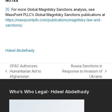
NOTES
[1]
For more Global Magnitsky Sanctions analysis, see
MassPoint PLLC’s Global Magnitsky Sanctions publications at
https://masspointpllc.com/publications/magnitsky-law-and-
sanctions/
.
Hdeel Abdelhady
OFAC Authorizes
Russia Sanctions in
Humanitarian Aid to
Response to Invasion of
previous
next
Afghanistan
Ukraine
post:
post:
Who’s Who Legal- Hdeel Abdelhady