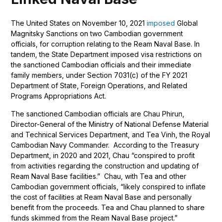
The United States on November 10, 2021
imposed
Global
Magnitsky Sanctions on two Cambodian government
officials, for corruption relating to the Ream Naval Base. In
tandem, the State Department imposed visa restrictions on
the sanctioned Cambodian officials and their immediate
family members, under Section 7031(c) of the FY 2021
Department of State, Foreign Operations, and Related
Programs Appropriations Act.
The sanctioned Cambodian officials are Chau Phirun,
Director-General of the Ministry of National Defense Material
and Technical Services Department, and Tea Vinh, the Royal
Cambodian Navy Commander. According to the Treasury
Department, in 2020 and 2021, Chau “conspired to profit
from activities regarding the construction and updating of
Ream Naval Base facilities.” Chau, with Tea and other
Cambodian government officials, “likely conspired to inflate
the cost of facilities at Ream Naval Base and personally
benefit from the proceeds. Tea and Chau planned to share
funds skimmed from the Ream Naval Base project.”