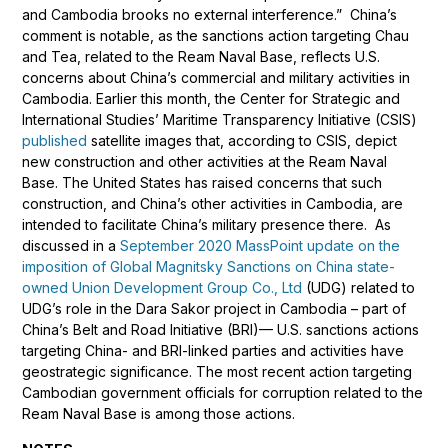
and Cambodia brooks no external interference.” China’s
comment is notable, as the sanctions action targeting Chau
and Tea, related to the Ream Naval Base, reflects U.S.
concerns about China’s commercial and military activities in
Cambodia. Earlier this month, the Center for Strategic and
International Studies’ Maritime Transparency Initiative (CSIS)
published
satellite images that, according to CSIS, depict
new construction and other activities at the Ream Naval
Base. The United States has raised concerns that such
construction, and China’s other activities in Cambodia, are
intended to facilitate China’s military presence there. As
discussed in a
September 2020 MassPoint update on the
imposition of Global Magnitsky Sanctions on China state-
owned Union Development Group Co., Ltd
(UDG) related to
UDG’s role in the Dara Sakor project in Cambodia – part of
China’s Belt and Road Initiative (BRI)— U.S. sanctions actions
targeting China- and BRI-linked parties and activities have
geostrategic significance. The most recent action targeting
Cambodian government officials for corruption related to the
Ream Naval Base is among those actions.