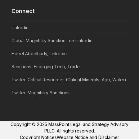
Connect
Linkedin
Global Magnitsky Sanctions on Linkedin
Hdeel Abdelhady, Linkedin
Sanctions, Emerging Tech, Trade
Twitter: Critical Resources (Critical Minerals, Agri, Water)
Twitter: Magnitsky Sanctions
Copyright © 2025 MassPoint Legal and Strategy Advisory
PLLC. All rights reserved.
Copyright Notices
Website Notice and Disclaimer