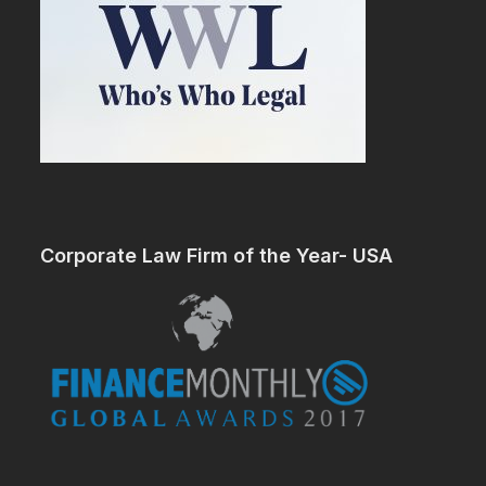
Corporate Law Firm of the Year- USA