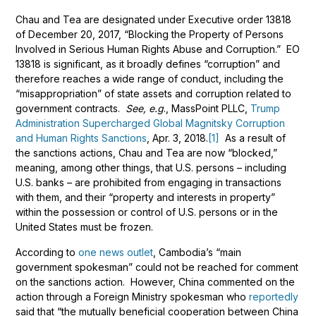
Chau and Tea are designated under Executive order 13818
of December 20, 2017, “Blocking the Property of Persons
Involved in Serious Human Rights Abuse and Corruption.” EO
13818 is significant, as it broadly defines “corruption” and
therefore reaches a wide range of conduct, including the
“misappropriation” of state assets and corruption related to
government contracts.
See, e.g
., MassPoint PLLC,
Trump
Administration Supercharged Global Magnitsky Corruption
and Human Rights Sanctions
, Apr. 3, 2018.
[1]
As a result of
the sanctions actions, Chau and Tea are now “blocked,”
meaning, among other things, that U.S. persons – including
U.S. banks – are prohibited from engaging in transactions
with them, and their “property and interests in property”
within the possession or control of U.S. persons or in the
United States must be frozen.
According to
one news outlet
, Cambodia’s “main
government spokesman” could not be reached for comment
on the sanctions action. However, China commented on the
action through a Foreign Ministry spokesman who
reportedly
said that “the mutually beneficial cooperation between China