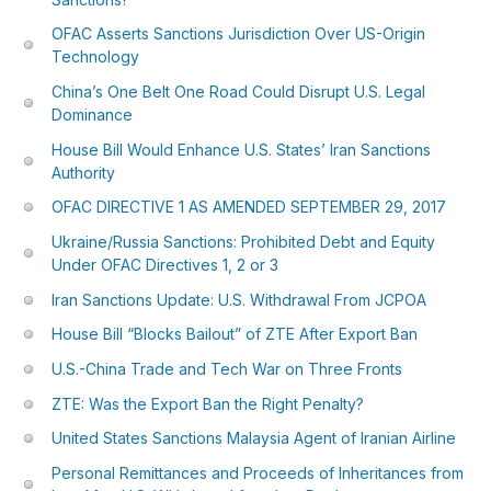
OFAC Asserts Sanctions Jurisdiction Over US-Origin
Technology
China’s One Belt One Road Could Disrupt U.S. Legal
Dominance
House Bill Would Enhance U.S. States’ Iran Sanctions
Authority
OFAC DIRECTIVE 1 AS AMENDED SEPTEMBER 29, 2017
Ukraine/Russia Sanctions: Prohibited Debt and Equity
Under OFAC Directives 1, 2 or 3
Iran Sanctions Update: U.S. Withdrawal From JCPOA
House Bill “Blocks Bailout” of ZTE After Export Ban
U.S.-China Trade and Tech War on Three Fronts
ZTE: Was the Export Ban the Right Penalty?
United States Sanctions Malaysia Agent of Iranian Airline
Personal Remittances and Proceeds of Inheritances from