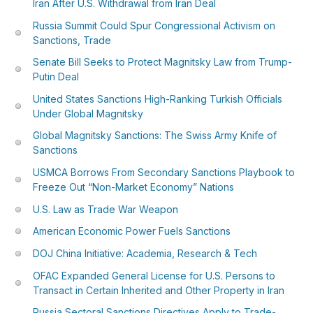
Iran After U.S. Withdrawal from Iran Deal
Russia Summit Could Spur Congressional Activism on
Sanctions, Trade
Senate Bill Seeks to Protect Magnitsky Law from Trump-
Putin Deal
United States Sanctions High-Ranking Turkish Officials
Under Global Magnitsky
Global Magnitsky Sanctions: The Swiss Army Knife of
Sanctions
USMCA Borrows From Secondary Sanctions Playbook to
Freeze Out “Non-Market Economy” Nations
U.S. Law as Trade War Weapon
American Economic Power Fuels Sanctions
DOJ China Initiative: Academia, Research & Tech
OFAC Expanded General License for U.S. Persons to
Transact in Certain Inherited and Other Property in Iran
Russia Sectoral Sanctions Directives Apply to Trade-