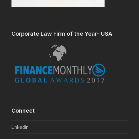
Corporate Law Firm of the Year- USA
Connect
Linkedin