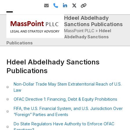
Skip
Email
Phone
LinkedIn
Twitter
Website
to
content
Hdeel Abdelhady
Open
Close
Sanctions Publications
mobile
mobile
MassPoint PLLC
»
Hdeel
menu
menu
Abdelhady Sanctions
Publications
Hdeel Abdelhady Sanctions
Publications
Non-Dollar Trade May Stem Extraterritorial Reach of U.S.
Law
OFAC Directive 1: Financing, Debt & Equity Prohibitions
FIFA, the U.S. Financial System, and U.S. Jurisdiction Over
“Foreign” Parties and Events
Do State Regulators Have Authority to Enforce OFAC
Sanctions?