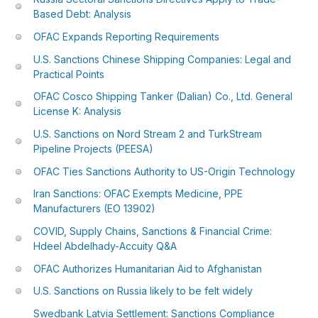
Based Debt: Analysis
OFAC Expands Reporting Requirements
U.S. Sanctions Chinese Shipping Companies: Legal and
Practical Points
OFAC Cosco Shipping Tanker (Dalian) Co., Ltd. General
License K: Analysis
U.S. Sanctions on Nord Stream 2 and TurkStream
Pipeline Projects (PEESA)
OFAC Ties Sanctions Authority to US-Origin Technology
Iran Sanctions: OFAC Exempts Medicine, PPE
Manufacturers (EO 13902)
COVID, Supply Chains, Sanctions & Financial Crime:
Hdeel Abdelhady-Accuity Q&A
OFAC Authorizes Humanitarian Aid to Afghanistan
U.S. Sanctions on Russia likely to be felt widely
Swedbank Latvia Settlement: Sanctions Compliance