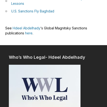
Lessons
U.S. Sanctions Fly Baghdad
See
Hdeel Abdelhady
‘s Global Magnitsky Sanctions
publications
here
.
Who’s Who Legal- Hdeel Abdelhady