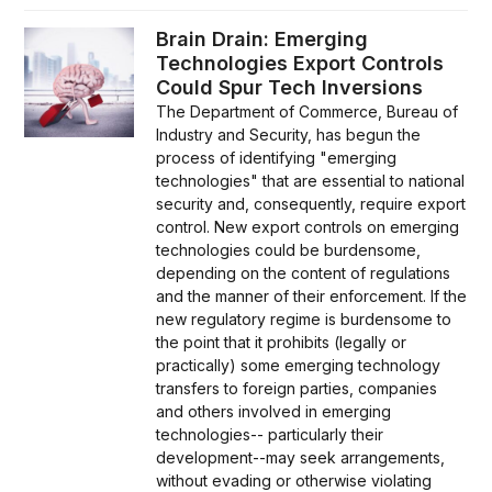
Brain Drain: Emerging
Technologies Export Controls
Could Spur Tech Inversions
The Department of Commerce, Bureau of
Industry and Security, has begun the
process of identifying "emerging
technologies" that are essential to national
security and, consequently, require export
control. New export controls on emerging
technologies could be burdensome,
depending on the content of regulations
and the manner of their enforcement. If the
new regulatory regime is burdensome to
the point that it prohibits (legally or
practically) some emerging technology
transfers to foreign parties, companies
and others involved in emerging
technologies-- particularly their
development--may seek arrangements,
without evading or otherwise violating