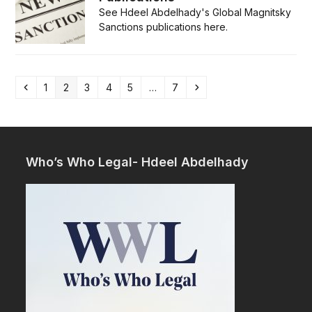
See Hdeel Abdelhady's Global Magnitsky
Sanctions publications here.
Previous
Page
Page
Page
Page
Page
Page
Next
1
2
3
4
5
…
7
Who’s Who Legal- Hdeel Abdelhady