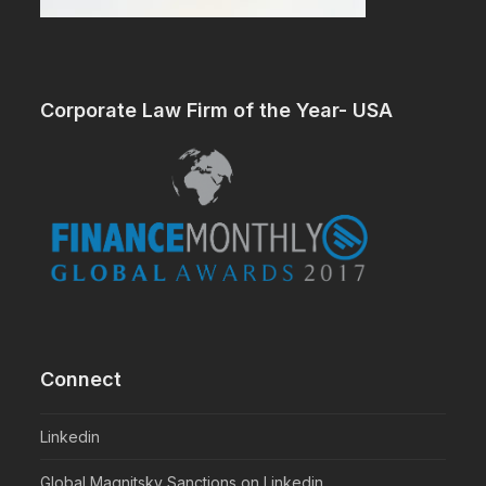
Corporate Law Firm of the Year- USA
Connect
Linkedin
Global Magnitsky Sanctions on Linkedin