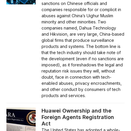
sanctions on Chinese officials and
companies responsible for or complicit in
abuses against China’s Uighur Muslim
minority and other minorities. Two
companies named, Dahua Technology
and Hikvision, are very large, China-based
global firms that produce surveillance
products and systems. The bottom line is
that the tech industry should take note of
the development (even if no sanctions are
imposed), as it foreshadows the legal and
reputation risk issues they will, without
doubt, face in connection with tech-
enabled abuses, privacy encroachments,
and other conduct by consumers of tech
products and services.
Huawei Ownership and the
Foreign Agents Registration
Act
The United States has adopted a whole-