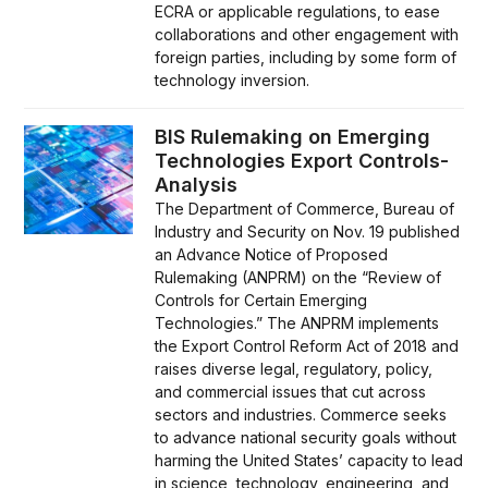
ECRA or applicable regulations, to ease
collaborations and other engagement with
foreign parties, including by some form of
technology inversion.
BIS Rulemaking on Emerging
Technologies Export Controls-
Analysis
The Department of Commerce, Bureau of
Industry and Security on Nov. 19 published
an Advance Notice of Proposed
Rulemaking (ANPRM) on the “Review of
Controls for Certain Emerging
Technologies.” The ANPRM implements
the Export Control Reform Act of 2018 and
raises diverse legal, regulatory, policy,
and commercial issues that cut across
sectors and industries. Commerce seeks
to advance national security goals without
harming the United States’ capacity to lead
in science, technology, engineering, and