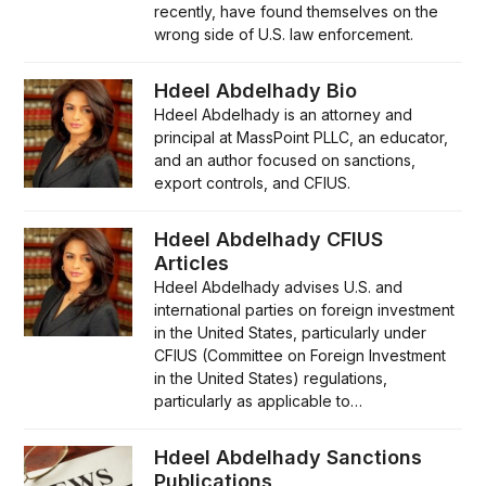
recently, have found themselves on the
wrong side of U.S. law enforcement.
Hdeel Abdelhady Bio
Hdeel Abdelhady is an attorney and
principal at MassPoint PLLC, an educator,
and an author focused on sanctions,
export controls, and CFIUS.
Hdeel Abdelhady CFIUS
Articles
Hdeel Abdelhady advises U.S. and
international parties on foreign investment
in the United States, particularly under
CFIUS (Committee on Foreign Investment
in the United States) regulations,
particularly as applicable to…
Hdeel Abdelhady Sanctions
Publications