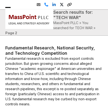
Skip
Email
Phone
LinkedIn
Twitter
Website
to
Search results for:
Open
Close
content
"TECH WAR"
mobile
mobile
MassPoint PLLC
»
You
menu
menu
searched for TECH WAR
»
Page 2
Fundamental Research, National Security,
and Technology Competition
Fundamental research is excluded from export controls
jurisdiction. But given growing concerns about alleged
Chinese "academic espionage" at American universities and
transfers to China of U.S. scientific and technological
information and know-how, including through Chinese
students, researchers, and others in fundamental and
research pipelines, this excerpt is re-posted separately as
foreign (particularly Chinese) access to and participation in
U.S. fundamental research may be curbed by non-export
controls means.