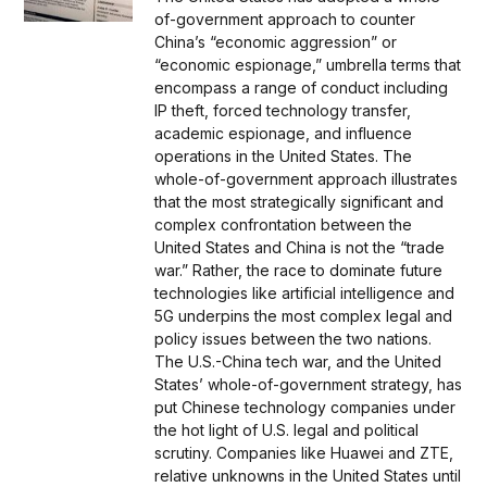
of-government approach to counter
China’s “economic aggression” or
“economic espionage,” umbrella terms that
encompass a range of conduct including
IP theft, forced technology transfer,
academic espionage, and influence
operations in the United States. The
whole-of-government approach illustrates
that the most strategically significant and
complex confrontation between the
United States and China is not the “trade
war.” Rather, the race to dominate future
technologies like artificial intelligence and
5G underpins the most complex legal and
policy issues between the two nations.
The U.S.-China tech war, and the United
States’ whole-of-government strategy, has
put Chinese technology companies under
the hot light of U.S. legal and political
scrutiny. Companies like Huawei and ZTE,
relative unknowns in the United States until