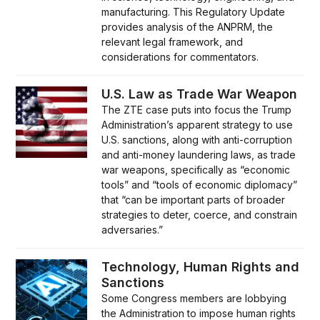
manufacturing. This Regulatory Update
provides analysis of the ANPRM, the
relevant legal framework, and
considerations for commentators.
U.S. Law as Trade War Weapon
The ZTE case puts into focus the Trump
Administration’s apparent strategy to use
U.S. sanctions, along with anti-corruption
and anti-money laundering laws, as trade
war weapons, specifically as “economic
tools” and “tools of economic diplomacy”
that “can be important parts of broader
strategies to deter, coerce, and constrain
adversaries.”
Technology, Human Rights and
Sanctions
Some Congress members are lobbying
the Administration to impose human rights