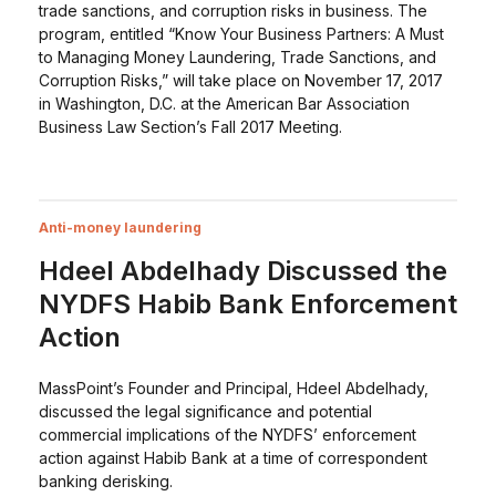
trade sanctions, and corruption risks in business. The
program, entitled “Know Your Business Partners: A Must
to Managing Money Laundering, Trade Sanctions, and
Corruption Risks,” will take place on November 17, 2017
in Washington, D.C. at the American Bar Association
Business Law Section’s Fall 2017 Meeting.
Anti-money laundering
Hdeel Abdelhady Discussed the
NYDFS Habib Bank Enforcement
Action
MassPoint’s Founder and Principal, Hdeel Abdelhady,
discussed the legal significance and potential
commercial implications of the NYDFS’ enforcement
action against Habib Bank at a time of correspondent
banking derisking.