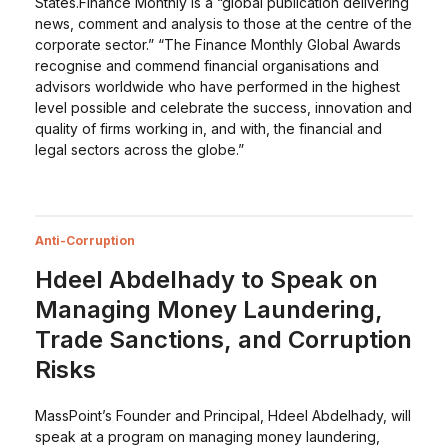
States.Finance Monthly is a “global publication delivering
news, comment and analysis to those at the centre of the
corporate sector.” “The Finance Monthly Global Awards
recognise and commend financial organisations and
advisors worldwide who have performed in the highest
level possible and celebrate the success, innovation and
quality of firms working in, and with, the financial and
legal sectors across the globe.”
Anti-Corruption
Hdeel Abdelhady to Speak on
Managing Money Laundering,
Trade Sanctions, and Corruption
Risks
MassPoint’s Founder and Principal, Hdeel Abdelhady, will
speak at a program on managing money laundering,