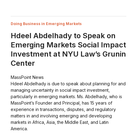
Doing Business in Emerging Markets
Hdeel Abdelhady to Speak on
Emerging Markets Social Impact
Investment at NYU Law’s Grunin
Center
MassPoint News
Hdeel Abdelhady is due to speak about planning for and
managing uncertainty in social impact investment,
particularly in emerging markets. Ms. Abdelhady, who is
MassPoint’s Founder and Principal, has 15 years of
experience in transactions, disputes, and regulatory
matters in and involving emerging and developing
markets in Africa, Asia, the Middle East, and Latin
America.