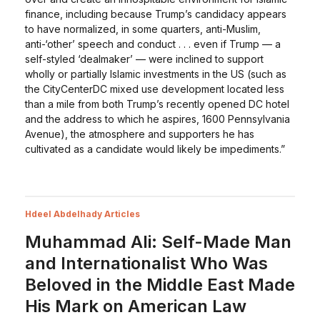
finance, including because Trump’s candidacy appears
to have normalized, in some quarters, anti-Muslim,
anti-‘other’ speech and conduct . . . even if Trump — a
self-styled ‘dealmaker’ — were inclined to support
wholly or partially Islamic investments in the US (such as
the CityCenterDC mixed use development located less
than a mile from both Trump’s recently opened DC hotel
and the address to which he aspires, 1600 Pennsylvania
Avenue), the atmosphere and supporters he has
cultivated as a candidate would likely be impediments.”
Hdeel Abdelhady Articles
Muhammad Ali: Self-Made Man
and Internationalist Who Was
Beloved in the Middle East Made
His Mark on American Law