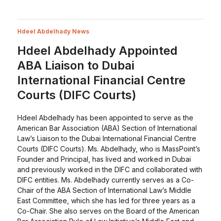
Hdeel Abdelhady News
Hdeel Abdelhady Appointed
ABA Liaison to Dubai
International Financial Centre
Courts (DIFC Courts)
Hdeel Abdelhady has been appointed to serve as the
American Bar Association (ABA) Section of International
Law’s Liaison to the Dubai International Financial Centre
Courts (DIFC Courts). Ms. Abdelhady, who is MassPoint’s
Founder and Principal, has lived and worked in Dubai
and previously worked in the DIFC and collaborated with
DIFC entities. Ms. Abdelhady currently serves as a Co-
Chair of the ABA Section of International Law’s Middle
East Committee, which she has led for three years as a
Co-Chair. She also serves on the Board of the American