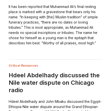
It has been reported that Muhammad Ali’s final resting
place is marked with a gravestone that bears only his
name. “In keeping with [the] Muslim tradition” of simple
funerary practices, “there are no dates or loving
tributes.” This is most appropriate, as Muhammad Ali
needs no special inscriptions or tributes. The name he
chose for himself as a young man is the epitaph that
describes him best. “Worthy of all praises, most high.”
Critical Resources
Hdeel Abdelhady discussed the
Nile water dispute on Chicago
radio
Hdeel Abdelhady and John Mbaku discussed the Egypt-
Ethiopia Nile water dispute around the Grand Ethiopian