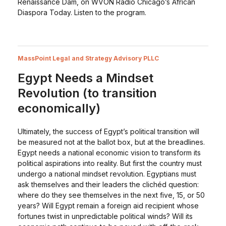
Renaissance Dam, on WVON Radio Chicago’s African
Diaspora Today. Listen to the program.
MassPoint Legal and Strategy Advisory PLLC
Egypt Needs a Mindset
Revolution (to transition
economically)
Ultimately, the success of Egypt’s political transition will
be measured not at the ballot box, but at the breadlines.
Egypt needs a national economic vision to transform its
political aspirations into reality. But first the country must
undergo a national mindset revolution. Egyptians must
ask themselves and their leaders the clichéd question:
where do they see themselves in the next five, 15, or 50
years? Will Egypt remain a foreign aid recipient whose
fortunes twist in unpredictable political winds? Will its