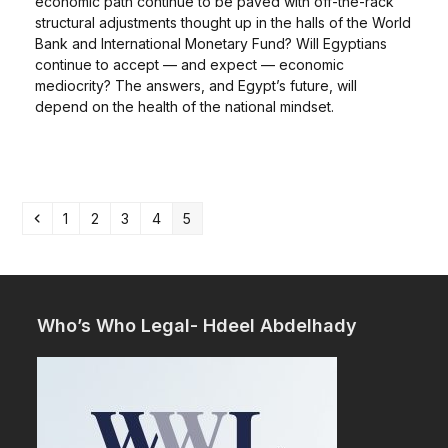
economic path continue to be paved with off-the-rack
structural adjustments thought up in the halls of the World
Bank and International Monetary Fund? Will Egyptians
continue to accept — and expect — economic
mediocrity? The answers, and Egypt’s future, will
depend on the health of the national mindset.
Previous
Page
Page
Page
Page
Page
1
2
3
4
5
Who’s Who Legal- Hdeel Abdelhady