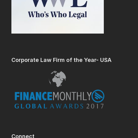
Corporate Law Firm of the Year- USA
Connect