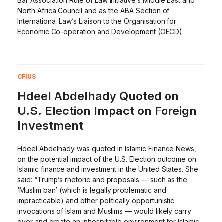
Bar Association Rule of Law Initiative’s Middle East and
North Africa Council and as the ABA Section of
International Law’s Liaison to the Organisation for
Economic Co-operation and Development (OECD).
CFIUS
Hdeel Abdelhady Quoted on
U.S. Election Impact on Foreign
Investment
Hdeel Abdelhady was quoted in Islamic Finance News,
on the potential impact of the U.S. Election outcome on
Islamic finance and investment in the United States. She
said: “Trump’s rhetoric and proposals — such as the
‘Muslim ban’ (which is legally problematic and
impracticable) and other politically opportunistic
invocations of Islam and Muslims — would likely carry
over and create an inhospitable environment for Islamic