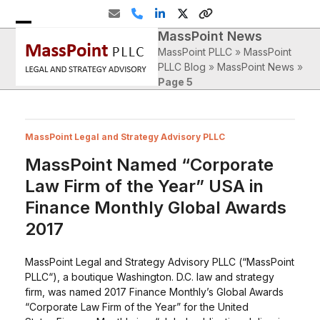
Skip
Email
Phone
LinkedIn
Twitter
Website
to
MassPoint News
Open
Close
content
MassPoint PLLC
»
MassPoint
mobile
mobile
PLLC Blog
»
MassPoint News
»
Page 5
menu
menu
MassPoint Legal and Strategy Advisory PLLC
MassPoint Named “Corporate
Law Firm of the Year” USA in
Finance Monthly Global Awards
2017
MassPoint Legal and Strategy Advisory PLLC (“MassPoint
PLLC“), a boutique Washington. D.C. law and strategy
firm, was named 2017 Finance Monthly’s Global Awards
“Corporate Law Firm of the Year” for the United