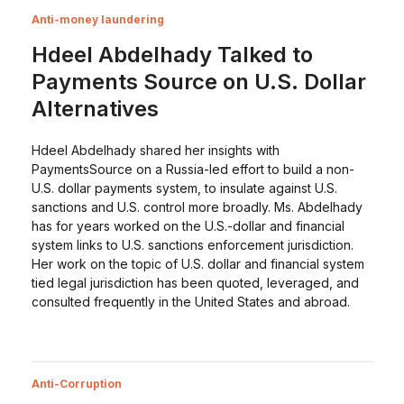
Anti-money laundering
Hdeel Abdelhady Talked to
Payments Source on U.S. Dollar
Alternatives
Hdeel Abdelhady shared her insights with
PaymentsSource on a Russia-led effort to build a non-
U.S. dollar payments system, to insulate against U.S.
sanctions and U.S. control more broadly. Ms. Abdelhady
has for years worked on the U.S.-dollar and financial
system links to U.S. sanctions enforcement jurisdiction.
Her work on the topic of U.S. dollar and financial system
tied legal jurisdiction has been quoted, leveraged, and
consulted frequently in the United States and abroad.
Anti-Corruption