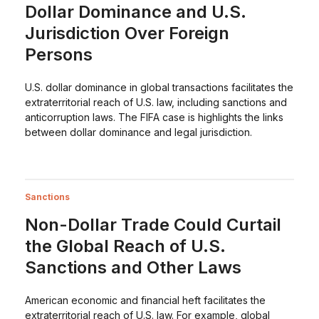
Dollar Dominance and U.S.
Jurisdiction Over Foreign
Persons
U.S. dollar dominance in global transactions facilitates the
extraterritorial reach of U.S. law, including sanctions and
anticorruption laws. The FIFA case is highlights the links
between dollar dominance and legal jurisdiction.
Sanctions
Non-Dollar Trade Could Curtail
the Global Reach of U.S.
Sanctions and Other Laws
American economic and financial heft facilitates the
extraterritorial reach of U.S. law. For example, global