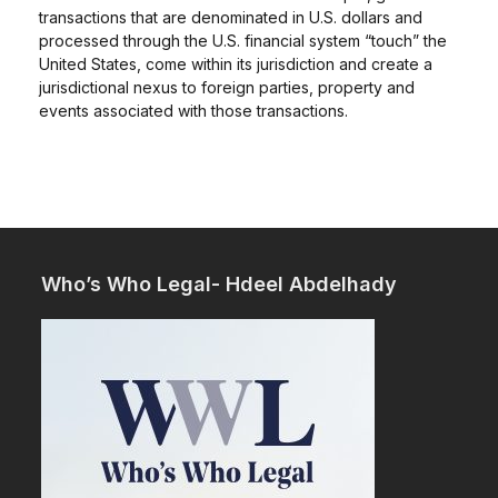
transactions that are denominated in U.S. dollars and
processed through the U.S. financial system “touch” the
United States, come within its jurisdiction and create a
jurisdictional nexus to foreign parties, property and
events associated with those transactions.
Who’s Who Legal- Hdeel Abdelhady