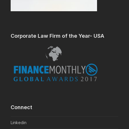
Corporate Law Firm of the Year- USA
Connect
Linkedin