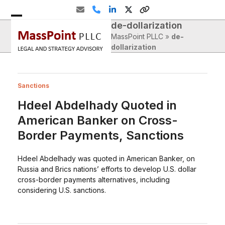
Skip
Email
Phone
LinkedIn
Twitter
Website
to
de-dollarization
Open
Close
content
MassPoint PLLC
»
de-
mobile
mobile
dollarization
menu
menu
Sanctions
Hdeel Abdelhady Quoted in
American Banker on Cross-
Border Payments, Sanctions
Hdeel Abdelhady was quoted in American Banker, on
Russia and Brics nations’ efforts to develop U.S. dollar
cross-border payments alternatives, including
considering U.S. sanctions.